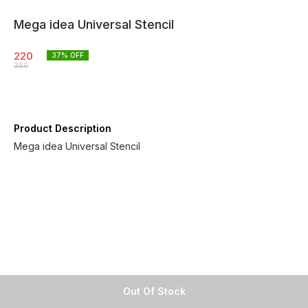
Mega idea Universal Stencil
220
37
% OFF
350
Product Description
Mega idea Universal Stencil
Out Of Stock