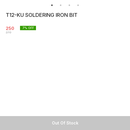
T12-KU SOLDERING IRON BIT
250
7
% OFF
270
Out Of Stock