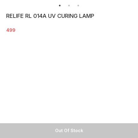
RELIFE RL 014A UV CURING LAMP
499
Out Of Stock