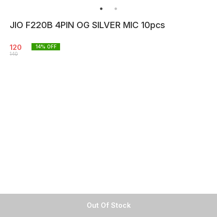
JIO F220B 4PIN OG SILVER MIC 10pcs
120
14
% OFF
140
Out Of Stock