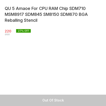
QU 5 Amaoe For CPU RAM Chip SDM710
MSM8917 SDM845 SM8150 SDM670 BGA
Reballing Stencil
220
27
% OFF
300
Out Of Stock