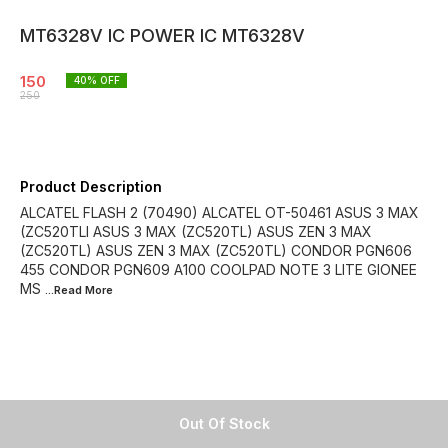
MT6328V IC POWER IC MT6328V
150
40
% OFF
250
Product Description
ALCATEL FLASH 2 (70490) ALCATEL OT-50461 ASUS 3 MAX
(ZC520TLI ASUS 3 MAX (ZC520TL) ASUS ZEN 3 MAX
(ZC520TL) ASUS ZEN 3 MAX (ZC520TL) CONDOR PGN606
455 CONDOR PGN609 A100 COOLPAD NOTE 3 LITE GIONEE
MS
...Read
More
Out Of Stock