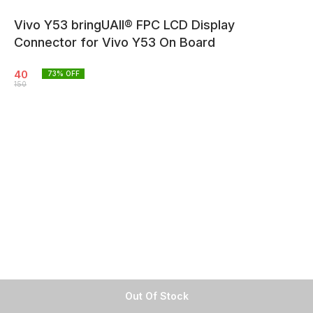
Vivo Y53 bringUAll® FPC LCD Display
Connector for Vivo Y53 On Board
40
73
% OFF
150
Out Of Stock