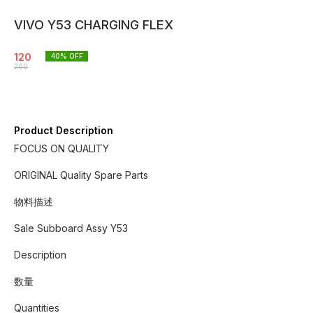
VIVO Y53 CHARGING FLEX
120
40
% OFF
200
Product Description
FOCUS ON QUALITY
ORIGINAL Quality Spare Parts
物料描述
Sale Subboard Assy Y53
Description
数量
Quantities