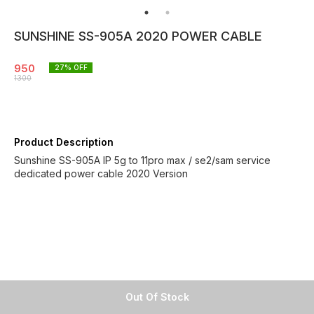
SUNSHINE SS-905A 2020 POWER CABLE
950
27
% OFF
1300
Product Description
Sunshine SS-905A IP 5g to 11pro max / se2/sam service
dedicated power cable 2020 Version
Out Of Stock