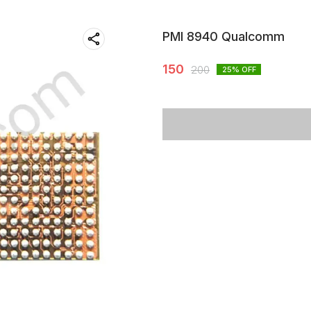
PMI 8940 Qualcomm
150
200
25
% OFF