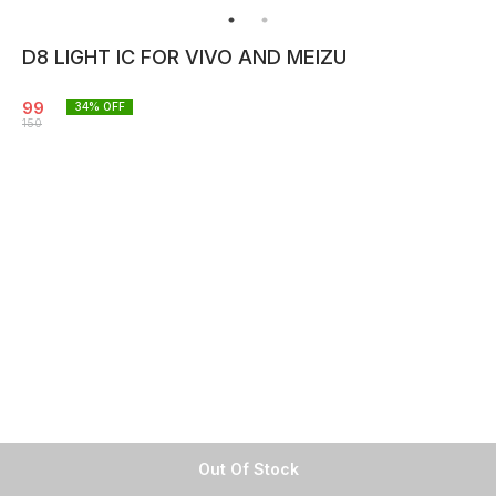
D8 LIGHT IC FOR VIVO AND MEIZU
99
34
% OFF
150
Out Of Stock