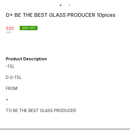
D+ BE THE BEST GLASS PRODUCER 10pices
320
24
% OFF
420
Product Description
-TEL
D G-TEL
FROM
+
TO BE THE BEST GLASS PRODUCER