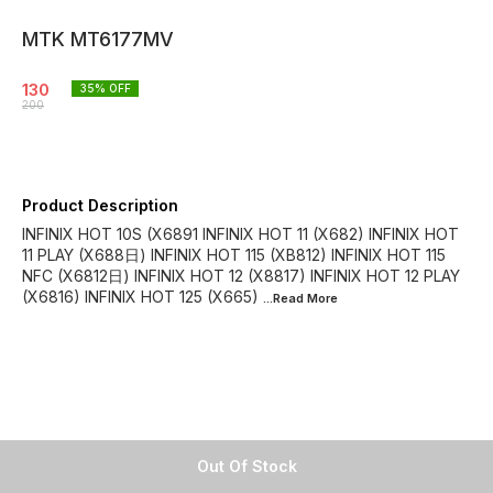
MTK MT6177MV
130
35
% OFF
200
Product Description
INFINIX HOT 10S (X6891 INFINIX HOT 11 (X682) INFINIX HOT
11 PLAY (X688日) INFINIX HOT 115 (XB812) INFINIX HOT 115
NFC (X6812日) INFINIX HOT 12 (X8817) INFINIX HOT 12 PLAY
(X6816) INFINIX HOT 125 (X665)
...Read
More
Out Of Stock