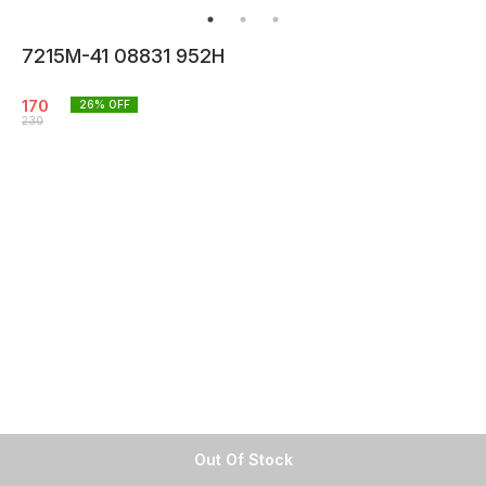
7215M-41 08831 952H
170
26
% OFF
230
Out Of Stock