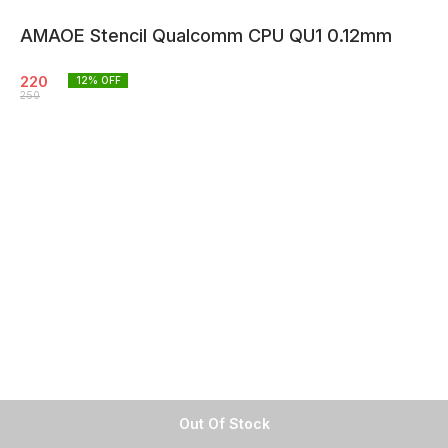
AMAOE Stencil Qualcomm CPU QU1 0.12mm
220
12
% OFF
250
Out Of Stock