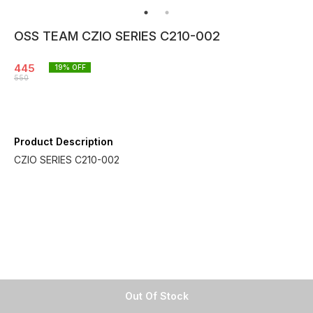
OSS TEAM CZIO SERIES C210-002
445
19
% OFF
550
Product Description
CZIO SERIES C210-002
Out Of Stock