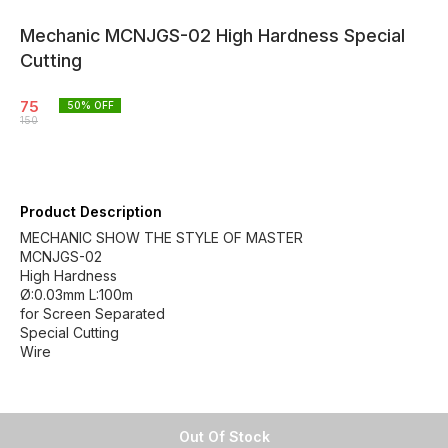
Mechanic MCNJGS-02 High Hardness Special
Cutting
75
50
% OFF
150
Product Description
MECHANIC SHOW THE STYLE OF MASTER
MCNJGS-02
High Hardness
Ø:0.03mm L:100m
for Screen Separated
Special Cutting
Wire
Out Of Stock