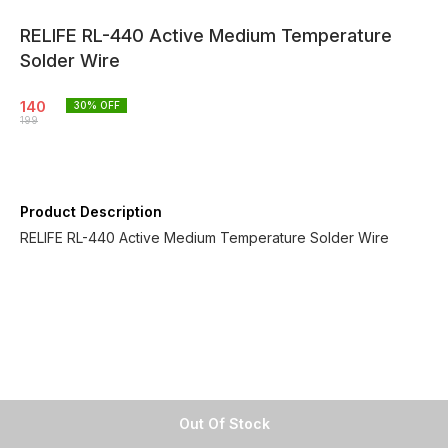
RELIFE RL-440 Active Medium Temperature
Solder Wire
140
30
% OFF
199
Product Description
RELIFE RL-440 Active Medium Temperature Solder Wire
Out Of Stock