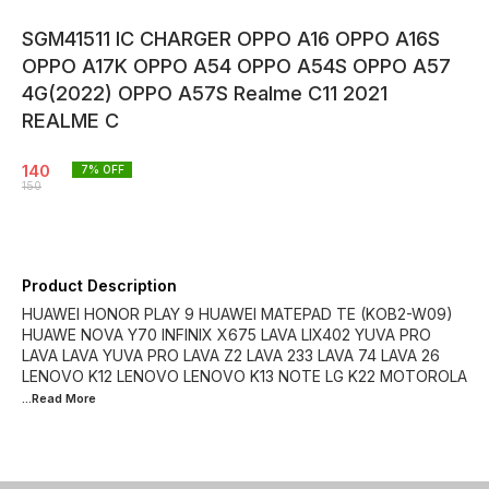
SGM41511 IC CHARGER OPPO A16 OPPO A16S
OPPO A17K OPPO A54 OPPO A54S OPPO A57
4G(2022) OPPO A57S Realme C11 2021
REALME C
140
7
% OFF
150
Product Description
HUAWEI HONOR PLAY 9 HUAWEI MATEPAD TE (KOB2-W09)
HUAWE NOVA Y70 INFINIX X675 LAVA LIX402 YUVA PRO
LAVA LAVA YUVA PRO LAVA Z2 LAVA 233 LAVA 74 LAVA 26
LENOVO K12 LENOVO LENOVO K13 NOTE LG K22 MOTOROLA
...Read
More