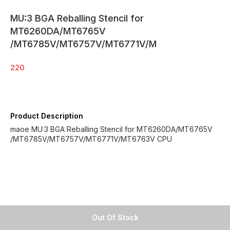
MU:3 BGA Reballing Stencil for
MT6260DA/MT6765V
/MT6785V/MT6757V/MT6771V/M
220
Product Description
maoe MU:3 BGA Reballing Stencil for MT6260DA/MT6765V
/MT6785V/MT6757V/MT6771V/MT6763V CPU
Out Of Stock