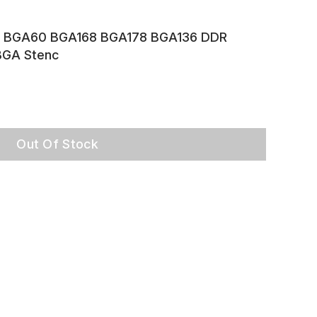
 BGA60 BGA168 BGA178 BGA136 DDR
GA Stenc
Out Of Stock