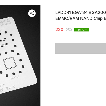
LPDDR1 BGA134 BGA200
EMMC/RAM NAND Chip B
220
250
12
% OFF