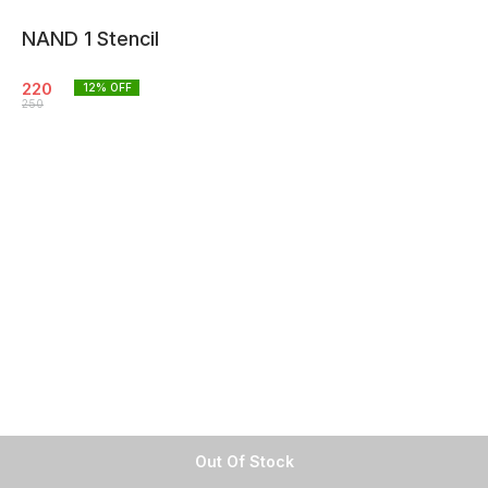
NAND 1 Stencil
220
12
% OFF
250
Out Of Stock