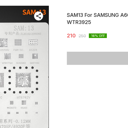
SAM13 For SAMSUNG A6
WTR3925
210
250
16
% OFF