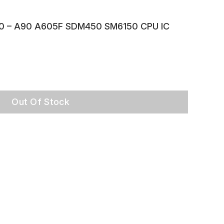
0 – A90 A605F SDM450 SM6150 CPU IC
Out Of Stock