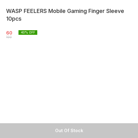
WASP FEELERS Mobile Gaming Finger Sleeve
10pcs
60
40
% OFF
100
Out Of Stock