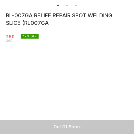
RL-007GA RELIFE REPAIR SPOT WELDING
SLICE (RL007GA
250
17
% OFF
300
Out Of Stock