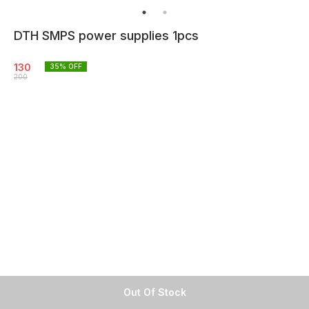
DTH SMPS power supplies 1pcs
130
35
% OFF
200
Out Of Stock