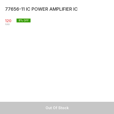
77656-11 IC POWER AMPLIFIER IC
120
8
% OFF
130
Out Of Stock