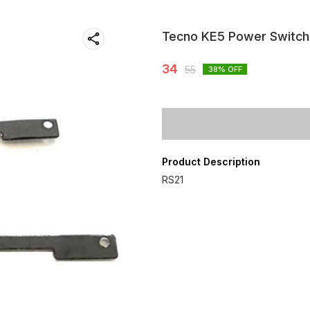
Tecno KE5 Power Switch
34
55
38
% OFF
Product Description
RS21