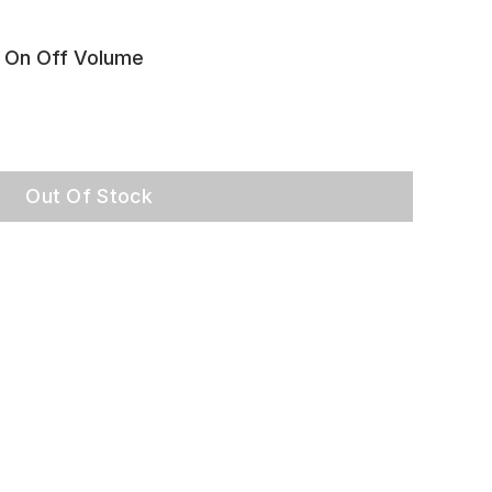
 On Off Volume
Out Of Stock