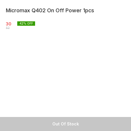
Micromax Q402 On Off Power 1pcs
30
42
% OFF
52
Out Of Stock