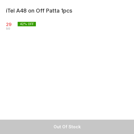
iTel A48 on Off Patta 1pcs
29
42
% OFF
50
Out Of Stock