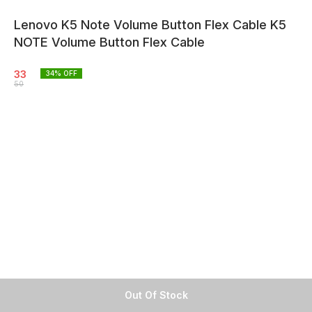
Lenovo K5 Note Volume Button Flex Cable K5
NOTE Volume Button Flex Cable
33
34
% OFF
50
Out Of Stock