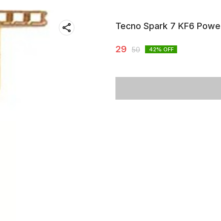
Tecno Spark 7 KF6 Powe
29
50
42
% OFF