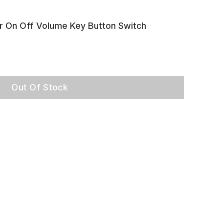
r On Off Volume Key Button Switch
Out Of Stock