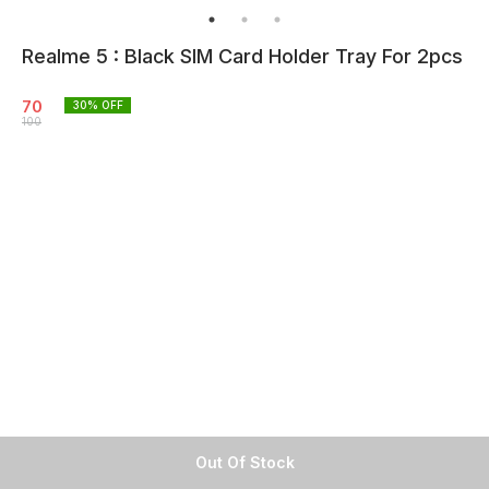
Realme 5 : Black SIM Card Holder Tray For 2pcs
70
30
% OFF
100
Out Of Stock