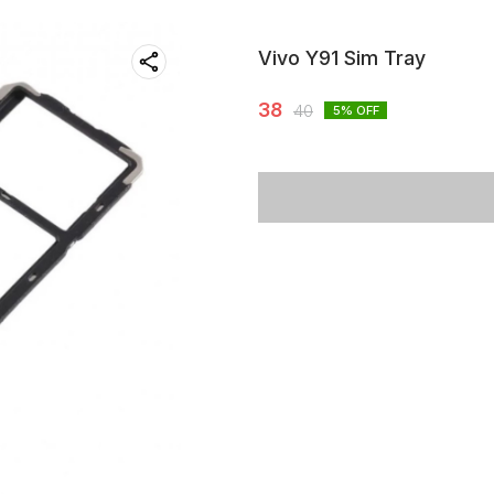
Vivo Y91 Sim Tray
38
40
5
% OFF