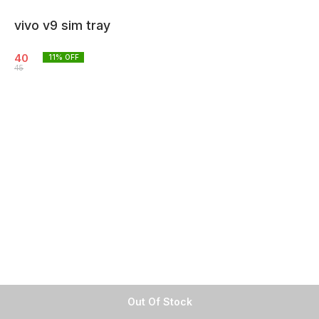
vivo v9 sim tray
40
11
% OFF
45
Out Of Stock