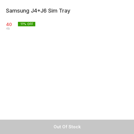
Samsung J4+J6 Sim Tray
40
11
% OFF
45
Out Of Stock