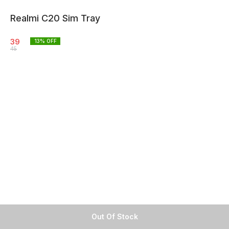
Realmi C20 Sim Tray
39
13
% OFF
45
Out Of Stock