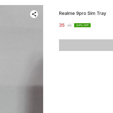
Realme 9pro Sim Tray
35
46
24
% OFF