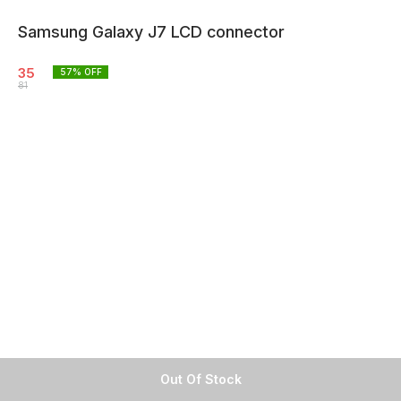
Samsung Galaxy J7 LCD connector
35
57
% OFF
81
Out Of Stock