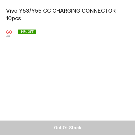
Vivo Y53/Y55 CC CHARGING CONNECTOR
10pcs
60
14
% OFF
70
Out Of Stock