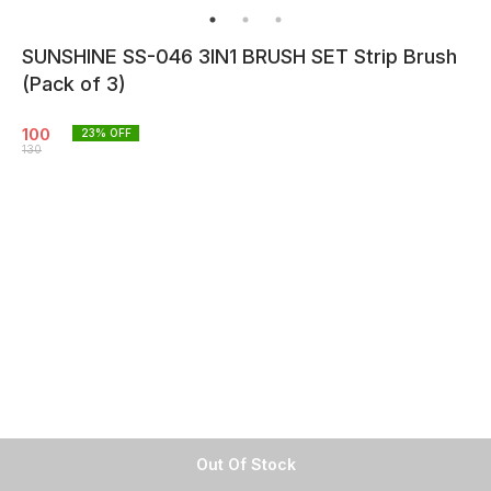
SUNSHINE SS-046 3IN1 BRUSH SET Strip Brush
(Pack of 3)
100
23
% OFF
130
Out Of Stock