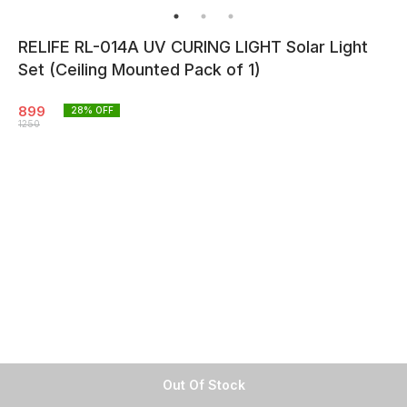
RELIFE RL-014A UV CURING LIGHT Solar Light
Set (Ceiling Mounted Pack of 1)
899
28
% OFF
1250
Out Of Stock