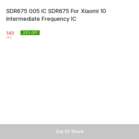
SDR675 005 IC SDR675 For Xiaomi 10
Intermediate Frequency IC
140
22
% OFF
180
Out Of Stock