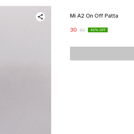
Mi A2 On Off Patta
30
50
40
% OFF