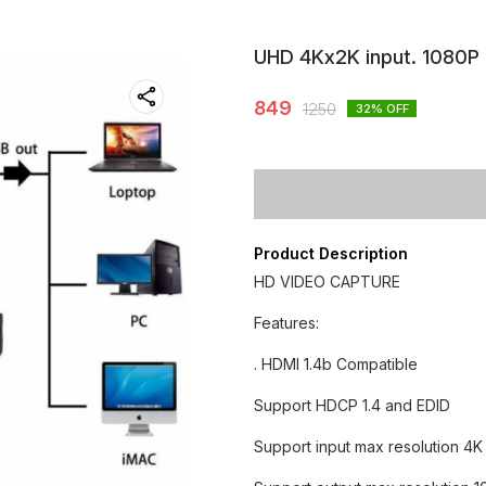
UHD 4Kx2K input. 1080P
849
1250
32
% OFF
Product Description
HD VIDEO CAPTURE
Features:
. HDMI 1.4b Compatible
Support HDCP 1.4 and EDID
Support input max resolution 