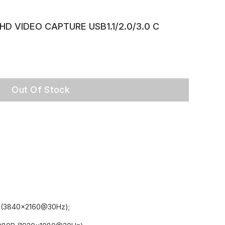
 HD VIDEO CAPTURE USB1.1/2.0/3.0 C
Out Of Stock
4K (3840x2160@30Hz);