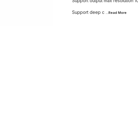
Support output max resolution
Support deep c
...Read
More