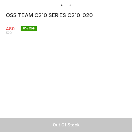
OSS TEAM C210 SERIES C210-020
480
8
% OFF
520
Out Of Stock