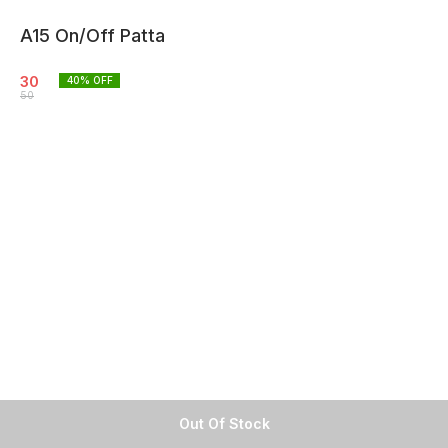
A15 On/Off Patta
30
40
% OFF
50
Out Of Stock