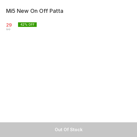
Mi5 New On Off Patta
29
42
% OFF
50
Out Of Stock