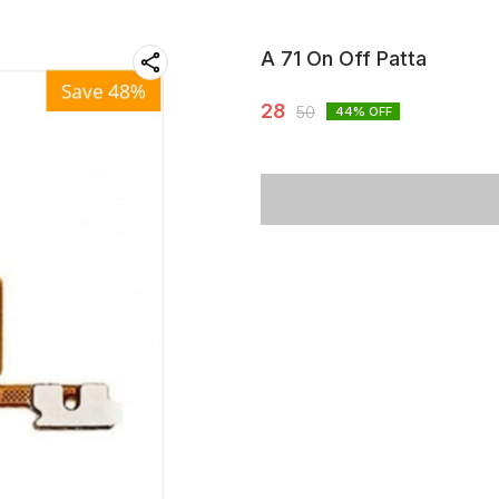
A 71 On Off Patta
28
50
44
% OFF