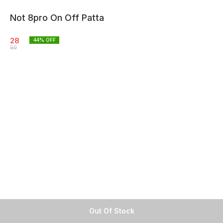
Not 8pro On Off Patta
28
44
% OFF
50
Out Of Stock